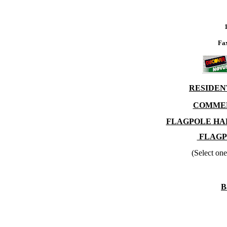
Fa
RESIDEN
COMMER
FLAGPOLE HA
FLAGP
(Select one
B