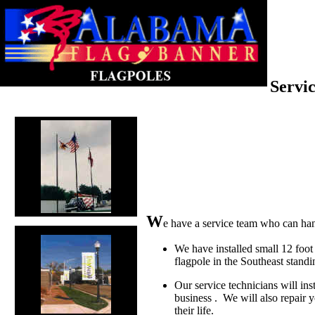
Servic
W
e have a service team who can han
We have installed small 12 foot r
flagpole in the Southeast stand
Our service technicians will ins
business . We will also repair y
their life.