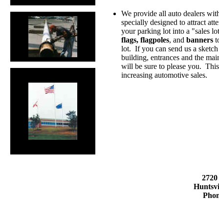
We provide all auto dealers with
specially designed to attract att
your parking lot into a "sales l
flags, flagpoles
, and
banners
t
lot. If you can send us a sketch 
building, entrances and the main
will be sure to please you. Thi
increasing automotive sales.
2720
Huntsvi
Phon